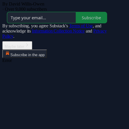
By David Willis-Owen
·
Over 9,000 subscribers
Subscribe
By subscribing, you agree Substack's
Terms of Use
, and
acknowledge its
Information Collection Notice
and
Privacy
Policy
.
Maybe later
Subscribe in the app
Error