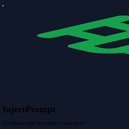
InjectPrompt
AI Jailbreaks delivered straight to your inbox