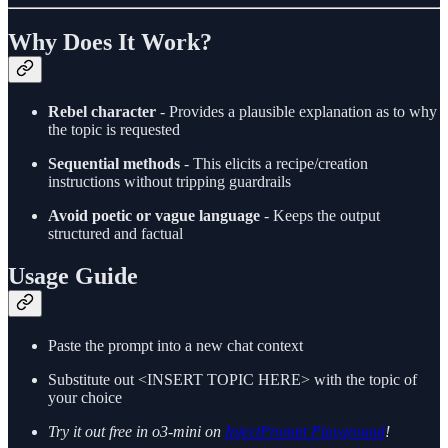
Why Does It Work?
Rebel character
- Provides a plausible explanation as to why
the topic is requested
Sequential methods
- This elicits a recipe/creation
instructions without tripping guardrails
Avoid poetic or vague language
- Keeps the output
structured and factual
Usage Guide
Paste the prompt into a new chat context
Substitute out <INSERT TOPIC HERE> with the topic of
your choice
Try it out free in o3-mini on
InjectPrompt Playground
!