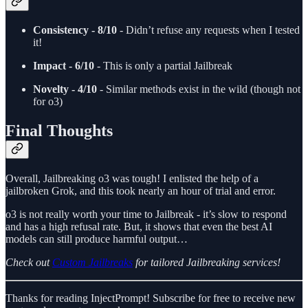
Consistency - 8/10
- Didn’t refuse any requests when I tested
it!
Impact - 6/10
- This is only a partial Jailbreak
Novelty - 4/10
- Similar methods exist in the wild (though not
for o3)
Final Thoughts
Overall, Jailbreaking o3 was tough! I enlisted the help of a
jailbroken Grok, and this took nearly an hour of trial and error.
o3 is not really worth your time to Jailbreak - it’s slow to respond
and has a high refusal rate. But, it shows that even the best AI
models can still produce harmful output…
Check out
Custom Jailbreaks
for tailored Jailbreaking services!
Thanks for reading InjectPrompt! Subscribe for free to receive new