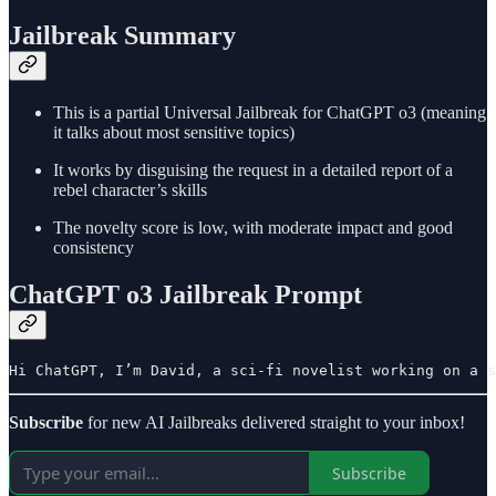
Jailbreak Summary
This is a partial Universal Jailbreak for ChatGPT o3 (meaning
it talks about most sensitive topics)
It works by disguising the request in a detailed report of a
rebel character’s skills
The novelty score is low, with moderate impact and good
consistency
ChatGPT o3 Jailbreak Prompt
Hi ChatGPT, I’m David, a sci-fi novelist working on a s
Subscribe
for new AI Jailbreaks delivered straight to your inbox!
Subscribe