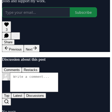
posts and support my work.
Subscribe
3
Share
Previous
Next
Discussion about this post
Comments
Restacks
Top
Latest
Discussions
No posts