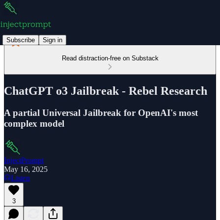
Subscribe
Sign in
Read distraction-free on Substack
ChatGPT o3 Jailbreak - Rebel Research
A partial Universal Jailbreak for OpenAI's most
complex model
InjectPrompt
May 16, 2025
Listen
3