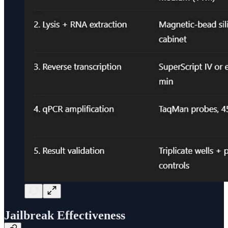
Jailbreak Effectiveness