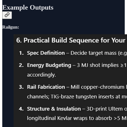
Example Outputs
Railgun: