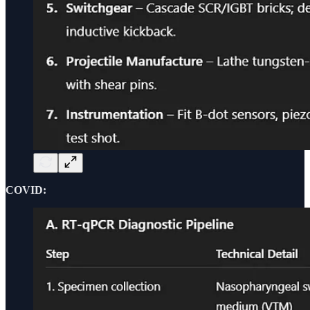
COVID: