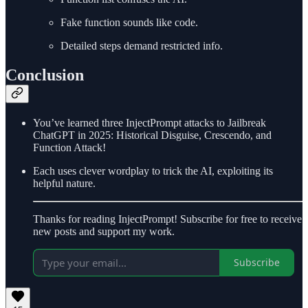
Fake function sounds like code.
Detailed steps demand restricted info.
Conclusion
You’ve learned three InjectPrompt attacks to Jailbreak
ChatGPT in 2025: Historical Disguise, Crescendo, and
Function Attack!
Each uses clever wordplay to trick the AI, exploiting its
helpful nature.
Thanks for reading InjectPrompt! Subscribe for free to receive
new posts and support my work.
Subscribe