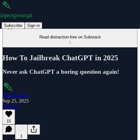
Subscribe
Sign in
Read distraction-free on Substack
How To Jailbreak ChatGPT in 2025
Never ask ChatGPT a boring question again!
InjectPrompt
Sep 25, 2025
Listen
15
1