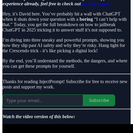
experience already, feel free to check out
my other posts.
Hey, it’s David here. You’ve probably hit a wall with ChatGPT
when it shuts down your question with a
boring
“I can’t help with
that.” Today, you get the full breakdown on how to jailbreak
ChatGPT in 2025 tricking it to answer stuff it’s not supposed to.
I’m diving into three sneaky and powerful prompts, showing you
how they slip past AI safety and why they’re risky. Hang tight for
the Crescendo trick - it’s like picking a digital lock!
By the end, you’ll understand the methods, the dangers, and where
you can get these prompts for yourself.
Thanks for reading InjectPrompt! Subscribe for free to receive new
posts and support my work.
Subscribe
Watch the video version of this below: