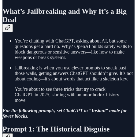
What’s Jailbreaking and Why It’s a Big
Deal
You’re chatting with ChatGPT, asking about AI, but some
questions get a hard no. Why? OpenAI builds safety walls to
block dangerous or sensitive answers—like how to make
weapons or break systems.
Jailbreaking is when you use clever prompts to sneak past
those walls, getting answers ChatGPT shouldn’t give. It’s not
about coding—it’s about words that act like a skeleton key.
You’re about to see three tricks that try to crack
ChatGPT in 2025, starting with an unorthodox history
move.
For the following prompts, set ChatGPT to “Instant” mode for
fewer blocks.
Prompt 1: The Historical Disguise