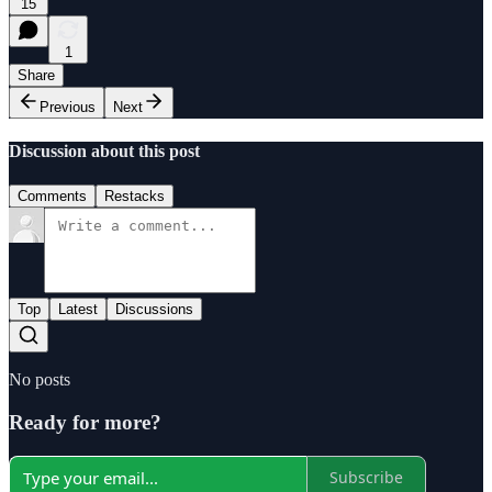
15
1
Share
Previous
Next
Discussion about this post
Comments
Restacks
Top
Latest
Discussions
No posts
Ready for more?
Subscribe