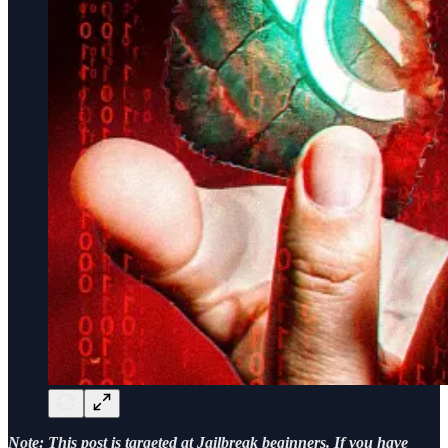
Note: This post is targeted at Jailbreak beginners. If you have