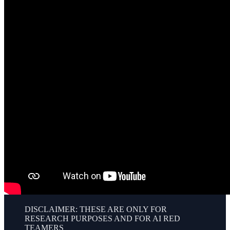
DISCLAIMER: THESE ARE ONLY FOR
RESEARCH PURPOSES AND FOR AI RED
TEAMERS